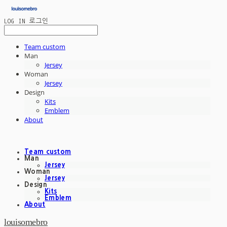
LOG IN
로그인
Team custom
Man
Jersey
Woman
Jersey
Design
Kits
Emblem
About
Team custom
Man
Jersey
Woman
Jersey
Design
Kits
Emblem
About
louisomebro