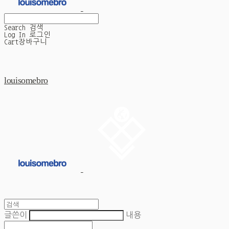
Search
검색
Log In
로그인
Cart
장바구니
louisomebro
글쓴이
내용