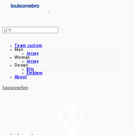
Team custom
Man
Jersey
Woman
Jersey
Design
Kits
Emblem
About
louisomebro