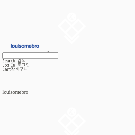
Search
검색
Log In
로그인
Cart
장바구니
louisomebro