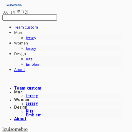
LOG IN
로그인
Team custom
Man
Jersey
Woman
Jersey
Design
Kits
Emblem
About
Team custom
Man
Jersey
Woman
Jersey
Design
Kits
Emblem
About
louisomebro