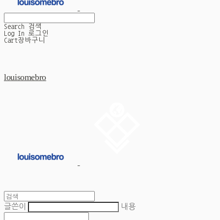
Search
검색
Log In
로그인
Cart
장바구니
louisomebro
글쓴이
내용