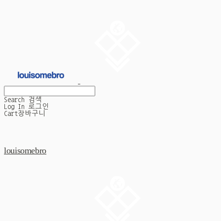
Search
검색
Log In
로그인
Cart
장바구니
louisomebro