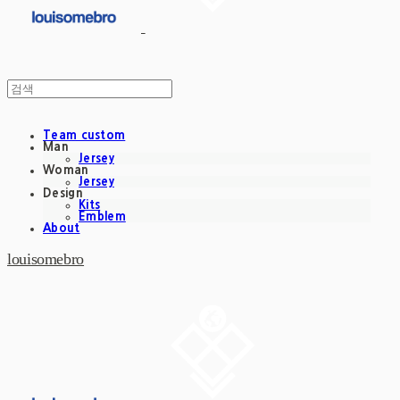
Team custom
Man
Jersey
Woman
Jersey
Design
Kits
Emblem
About
louisomebro