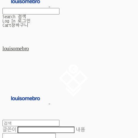
Search
검색
Log In
로그인
Cart
장바구니
louisomebro
글쓴이
내용