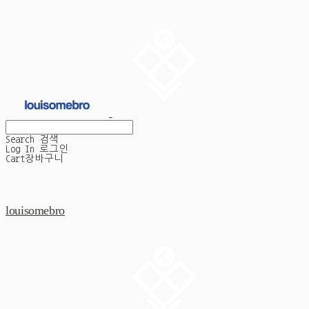
Search
검색
Log In
로그인
Cart
장바구니
louisomebro