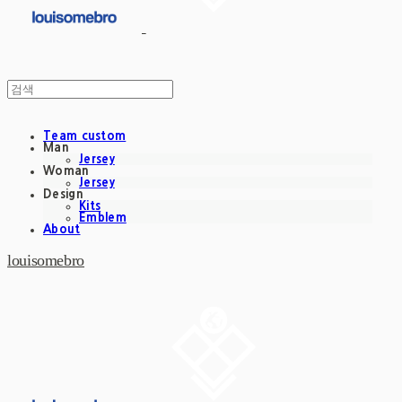
Team custom
Man
Jersey
Woman
Jersey
Design
Kits
Emblem
About
louisomebro