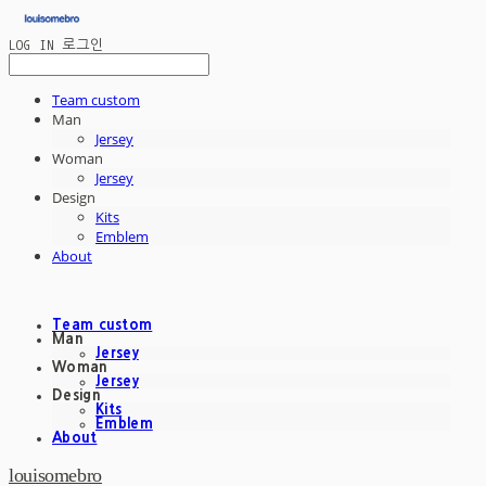
LOG IN
로그인
Team custom
Man
Jersey
Woman
Jersey
Design
Kits
Emblem
About
Team custom
Man
Jersey
Woman
Jersey
Design
Kits
Emblem
About
louisomebro