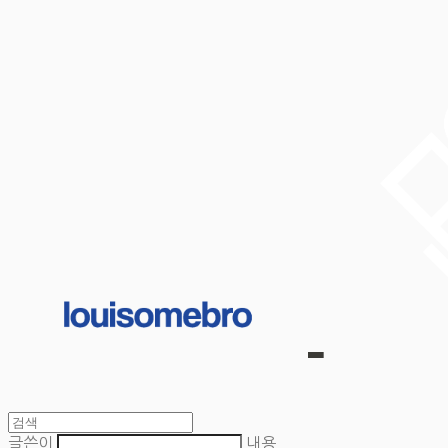
글쓴이
내용