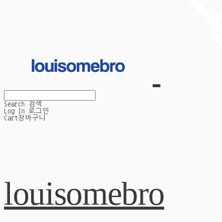
Search
검색
Log In
로그인
Cart
장바구니
louisomebro