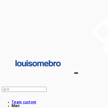
Team custom
Man