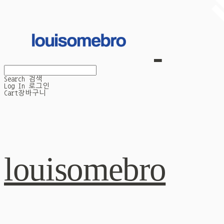
Search
검색
Log In
로그인
Cart
장바구니
louisomebro