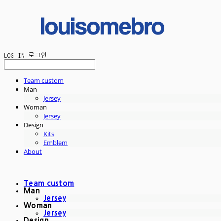
LOG IN
로그인
Team custom
Man
Jersey
Woman
Jersey
Design
Kits
Emblem
About
Team custom
Man
Jersey
Woman
Jersey
Design