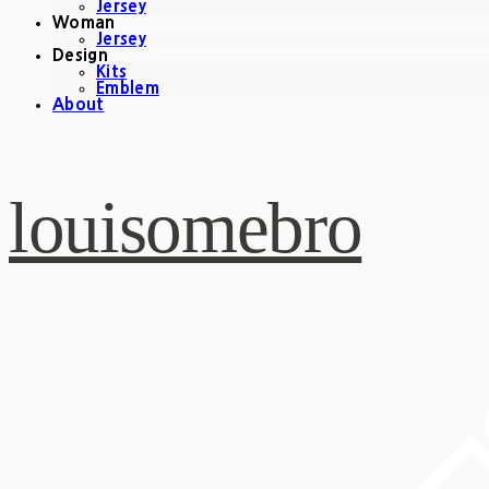
Jersey
Woman
Jersey
Design
Kits
Emblem
About
louisomebro