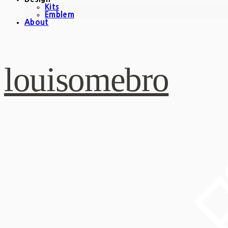
Kits
Emblem
About
louisomebro