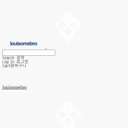
Search
검색
Log In
로그인
Cart
장바구니
louisomebro