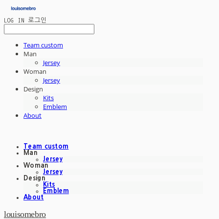
LOG IN
로그인
Team custom
Man
Jersey
Woman
Jersey
Design
Kits
Emblem
About
Team custom
Man
Jersey
Woman
Jersey
Design
Kits
Emblem
About
louisomebro