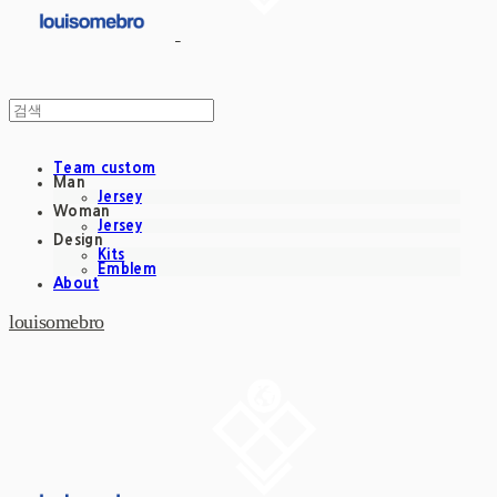
Team custom
Man
Jersey
Woman
Jersey
Design
Kits
Emblem
About
louisomebro