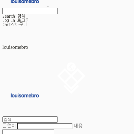
Search
검색
Log In
로그인
Cart
장바구니
louisomebro
글쓴이
내용