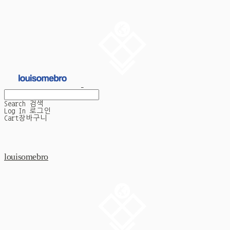
Search
검색
Log In
로그인
Cart
장바구니
louisomebro