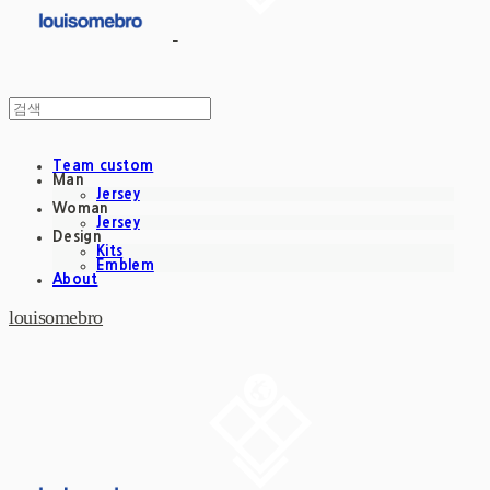
Team custom
Man
Jersey
Woman
Jersey
Design
Kits
Emblem
About
louisomebro