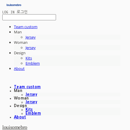
LOG IN
로그인
Team custom
Man
Jersey
Woman
Jersey
Design
Kits
Emblem
About
Team custom
Man
Jersey
Woman
Jersey
Design
Kits
Emblem
About
louisomebro