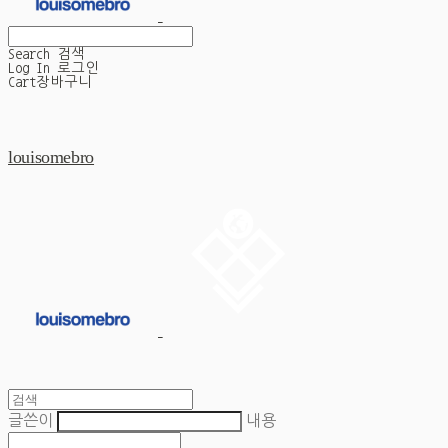
Search
검색
Log In
로그인
Cart
장바구니
louisomebro
글쓴이
내용